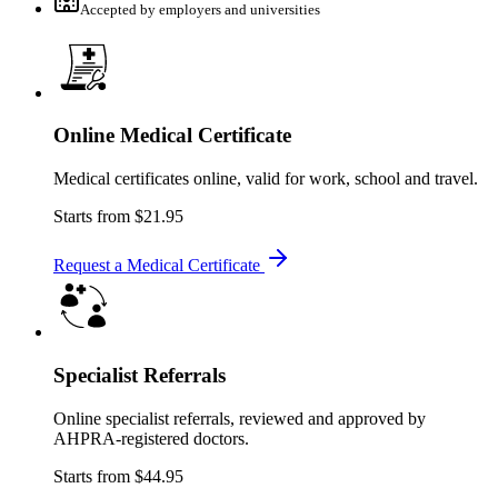
Accepted by employers and universities
Online Medical Certificate
Medical certificates online, valid for work, school and travel.
Starts from
$21.95
Request a Medical Certificate
Specialist Referrals
Online specialist referrals, reviewed and approved by
AHPRA-registered doctors.
Starts from
$44.95