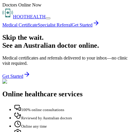
Doctors Online Now
HOOT
HEALTH
Medical Certificate
Specialist Referral
Get Started
Skip the wait.
See an Australian doctor online.
Medical certificates and referrals delivered to your inbox—no clinic
visit required.
Get Started
Online healthcare services
100% online consultations
Reviewed by Australian doctors
Online any time