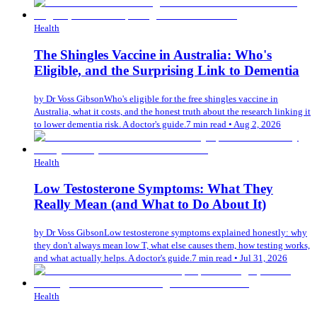
Health
The Shingles Vaccine in Australia: Who's
Eligible, and the Surprising Link to Dementia
by
Dr Voss Gibson
Who's eligible for the free shingles vaccine in
Australia, what it costs, and the honest truth about the research linking it
to lower dementia risk. A doctor's guide.
7 min read
•
Aug 2, 2026
Health
Low Testosterone Symptoms: What They
Really Mean (and What to Do About It)
by
Dr Voss Gibson
Low testosterone symptoms explained honestly: why
they don't always mean low T, what else causes them, how testing works,
and what actually helps. A doctor's guide.
7 min read
•
Jul 31, 2026
Health