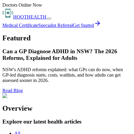
Doctors Online Now
HOOT
HEALTH
Medical Certificate
Specialist Referral
Get Started
Featured
Can a GP Diagnose ADHD in NSW? The 2026
Reforms, Explained for Adults
NSW's ADHD reforms explained: what GPs can do now, when
GP-led diagnosis starts, costs, waitlists, and how adults can get
assessed sooner in 2026.
Read Blog
Overview
Explore our latest health articles
All