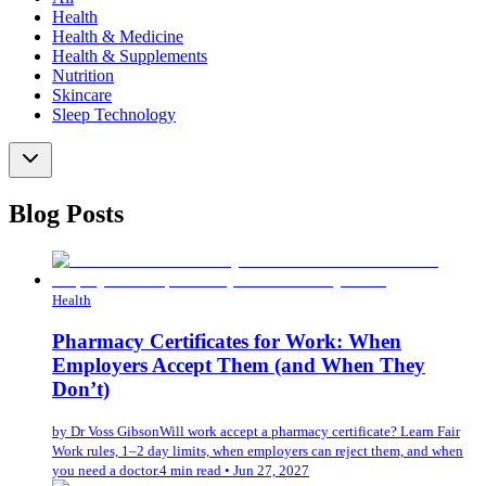
Health
Health & Medicine
Health & Supplements
Nutrition
Skincare
Sleep Technology
Blog Posts
Health
Pharmacy Certificates for Work: When
Employers Accept Them (and When They
Don’t)
by
Dr Voss Gibson
Will work accept a pharmacy certificate? Learn Fair
Work rules, 1–2 day limits, when employers can reject them, and when
you need a doctor.
4 min read
•
Jun 27, 2027