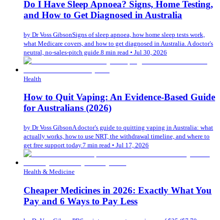
Do I Have Sleep Apnoea? Signs, Home Testing,
and How to Get Diagnosed in Australia
by
Dr Voss Gibson
Signs of sleep apnoea, how home sleep tests work,
what Medicare covers, and how to get diagnosed in Australia. A doctor's
neutral, no-sales-pitch guide.
8 min read
•
Jul 30, 2026
Health
How to Quit Vaping: An Evidence-Based Guide
for Australians (2026)
by
Dr Voss Gibson
A doctor's guide to quitting vaping in Australia: what
actually works, how to use NRT, the withdrawal timeline, and where to
get free support today.
7 min read
•
Jul 17, 2026
Health & Medicine
Cheaper Medicines in 2026: Exactly What You
Pay and 6 Ways to Pay Less