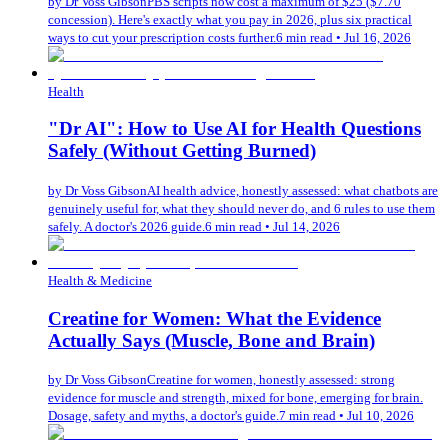
by
Dr Voss Gibson
PBS scripts now cost a maximum of $25 ($7.70
concession). Here's exactly what you pay in 2026, plus six practical
ways to cut your prescription costs further.
6 min read
•
Jul 16, 2026
Health
"Dr AI": How to Use AI for Health Questions
Safely (Without Getting Burned)
by
Dr Voss Gibson
AI health advice, honestly assessed: what chatbots are
genuinely useful for, what they should never do, and 6 rules to use them
safely. A doctor's 2026 guide.
6 min read
•
Jul 14, 2026
Health & Medicine
Creatine for Women: What the Evidence
Actually Says (Muscle, Bone and Brain)
by
Dr Voss Gibson
Creatine for women, honestly assessed: strong
evidence for muscle and strength, mixed for bone, emerging for brain.
Dosage, safety and myths, a doctor's guide.
7 min read
•
Jul 10, 2026