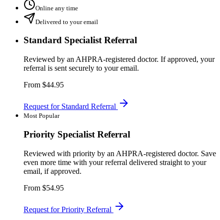
Online any time
Delivered to your email
Standard Specialist Referral
Reviewed by an AHPRA-registered doctor. If approved, your
referral is sent securely to your email.
From
$44.95
Request for Standard Referral
Most Popular
Priority Specialist Referral
Reviewed with priority by an AHPRA-registered doctor. Save
even more time with your referral delivered straight to your
email, if approved.
From
$54.95
Request for Priority Referral