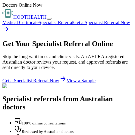
Doctors Online Now
HOOT
HEALTH
Medical Certificate
Specialist Referral
Get a Specialist Referral Now
Get Your Specialist Referral Online
Skip the long wait times and clinic visits. An AHPRA-registered
Australian doctor reviews your request, and approved referrals are
sent directly to your device.
Get a Specialist Referral Now
View a Sample
Specialist referrals from Australian
doctors
100% online consultations
Reviewed by Australian doctors