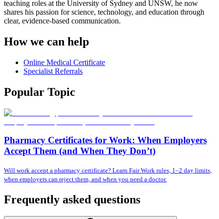
teaching roles at the University of Sydney and UNSW, he now
shares his passion for science, technology, and education through
clear, evidence-based communication.
How we can help
Online Medical Certificate
Specialist Referrals
Popular Topic
Pharmacy Certificates for Work: When Employers
Accept Them (and When They Don’t)
Will work accept a pharmacy certificate? Learn Fair Work rules, 1–2 day limits,
when employers can reject them, and when you need a doctor.
Frequently asked questions