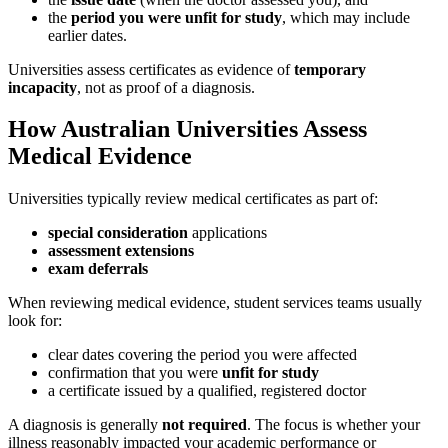
the
period you were unfit for study
, which may include
earlier dates.
Universities assess certificates as evidence of
temporary
incapacity
, not as proof of a diagnosis.
How Australian Universities Assess
Medical Evidence
Universities typically review medical certificates as part of:
special consideration
applications
assessment extensions
exam deferrals
When reviewing medical evidence, student services teams usually
look for:
clear dates covering the period you were affected
confirmation that you were
unfit for study
a certificate issued by a qualified, registered doctor
A diagnosis is generally
not required
. The focus is whether your
illness reasonably impacted your academic performance or