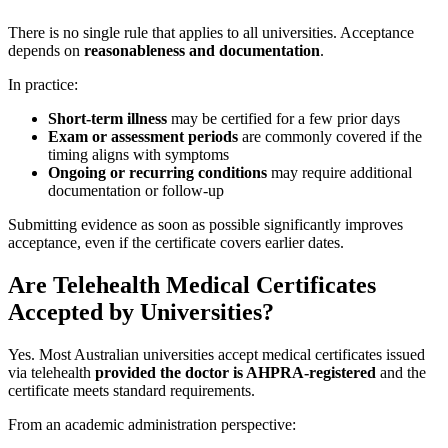
There is no single rule that applies to all universities. Acceptance
depends on
reasonableness and documentation
.
In practice:
Short-term illness
may be certified for a few prior days
Exam or assessment periods
are commonly covered if the
timing aligns with symptoms
Ongoing or recurring conditions
may require additional
documentation or follow-up
Submitting evidence as soon as possible significantly improves
acceptance, even if the certificate covers earlier dates.
Are Telehealth Medical Certificates
Accepted by Universities?
Yes. Most Australian universities accept medical certificates issued
via telehealth
provided the doctor is AHPRA-registered
and the
certificate meets standard requirements.
From an academic administration perspective: