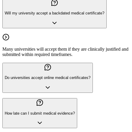
Will my university accept a backdated medical certificate?
Many universities will accept them if they are clinically justified and
submitted within required timeframes.
Do universities accept online medical certificates?
How late can I submit medical evidence?