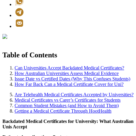
Table of Contents
Can Universities Accept Backdated Medical Certificates?
How Australian Universities Assess Medical Evidence
Issue Date vs Certified Dates (Why This Confuses Students)
How Far Back Can a Medical Certificate Cover for Uni?
Are Telehealth Medical Certificates Accepted by Universities?
Medical Certificates vs Carer’s Certificates for Students
Common Student Mistakes (and How to Avoid Them)
Getting a Medical Certificate Through HootHealth
Backdated Medical Certificates for University: What Australian
Unis Accept