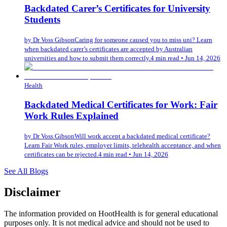
Backdated Carer’s Certificates for University
Students
by
Dr Voss Gibson
Caring for someone caused you to miss uni? Learn
when backdated carer’s certificates are accepted by Australian
universities and how to submit them correctly.
4 min read
•
Jun 14, 2026
Health
Backdated Medical Certificates for Work: Fair
Work Rules Explained
by
Dr Voss Gibson
Will work accept a backdated medical certificate?
Learn Fair Work rules, employer limits, telehealth acceptance, and when
certificates can be rejected.
4 min read
•
Jun 14, 2026
See All Blogs
Disclaimer
The information provided on HootHealth is for general educational
purposes only. It is not medical advice and should not be used to