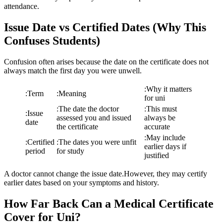
attendance.
Issue Date vs Certified Dates (Why This
Confuses Students)
Confusion often arises because the date on the certificate does not
always match the first day you were unwell.
:
Why it matters
:
Term
:
Meaning
for uni
:
The date the doctor
:
This must
:
Issue
assessed you and issued
always be
date
the certificate
accurate
:
May include
:
Certified
:
The dates you were unfit
earlier days if
period
for study
justified
A doctor cannot change the issue date.However, they may certify
earlier dates based on your symptoms and history.
How Far Back Can a Medical Certificate
Cover for Uni?