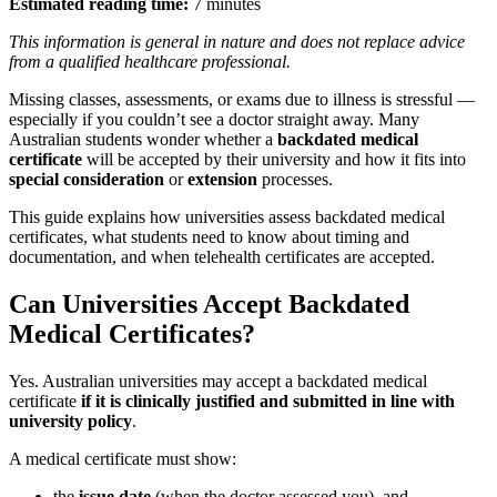
Estimated reading time:
7 minutes
This information is general in nature and does not replace advice
from a qualified healthcare professional.
Missing classes, assessments, or exams due to illness is stressful —
especially if you couldn’t see a doctor straight away. Many
Australian students wonder whether a
backdated medical
certificate
will be accepted by their university and how it fits into
special consideration
or
extension
processes.
This guide explains how universities assess backdated medical
certificates, what students need to know about timing and
documentation, and when telehealth certificates are accepted.
Can Universities Accept Backdated
Medical Certificates?
Yes. Australian universities may accept a backdated medical
certificate
if it is clinically justified and submitted in line with
university policy
.
A medical certificate must show:
the
issue date
(when the doctor assessed you), and