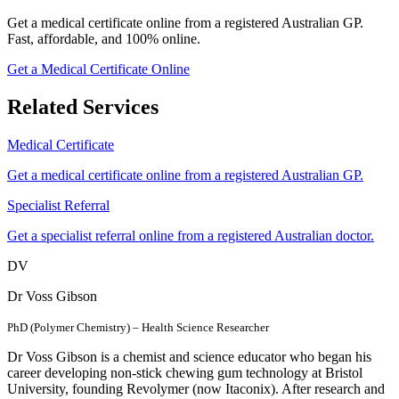
Get a medical certificate online from a registered Australian GP.
Fast, affordable, and 100% online.
Get a Medical Certificate Online
Related Services
Medical Certificate
Get a medical certificate online from a registered Australian GP.
Specialist Referral
Get a specialist referral online from a registered Australian doctor.
DV
Dr Voss Gibson
PhD (Polymer Chemistry) – Health Science Researcher
Dr Voss Gibson is a chemist and science educator who began his
career developing non-stick chewing gum technology at Bristol
University, founding Revolymer (now Itaconix). After research and