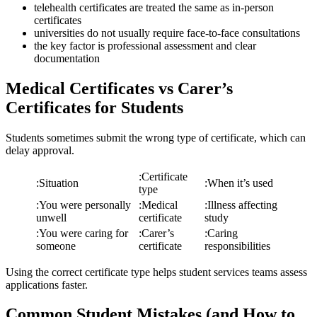
telehealth certificates are treated the same as in-person
certificates
universities do not usually require face-to-face consultations
the key factor is professional assessment and clear
documentation
Medical Certificates vs Carer’s
Certificates for Students
Students sometimes submit the wrong type of certificate, which can
delay approval.
:
Certificate
:
Situation
:
When it’s used
type
:
You were personally
:
Medical
:
Illness affecting
unwell
certificate
study
:
You were caring for
:
Carer’s
:
Caring
someone
certificate
responsibilities
Using the correct certificate type helps student services teams assess
applications faster.
Common Student Mistakes (and How to