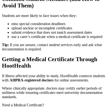
Avoid Them)
Students are more likely to face issues when they:
miss special consideration deadlines
upload unclear or incomplete certificates
submit evidence that does not match assessment dates
use a carer’s certificate when a medical certificate is required
Tip:
If you are unsure, contact student services early and ask what
documentation is required.
Getting a Medical Certificate Through
HootHealth
If illness affected your ability to study, HootHealth connects students
with
AHPRA-registered doctors
for online assessments.
Where clinically appropriate, doctors may certify earlier periods of
unfitness while ensuring certificates meet university documentation
standards.
Need a Medical Certificate?