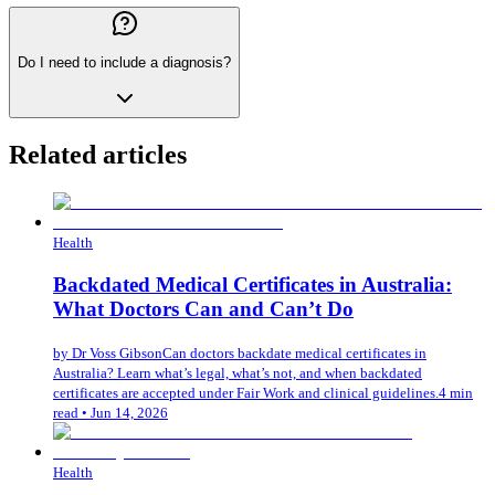
Do I need to include a diagnosis?
Related articles
Health
Backdated Medical Certificates in Australia:
What Doctors Can and Can’t Do
by
Dr Voss Gibson
Can doctors backdate medical certificates in
Australia? Learn what’s legal, what’s not, and when backdated
certificates are accepted under Fair Work and clinical guidelines.
4 min
read
•
Jun 14, 2026
Health