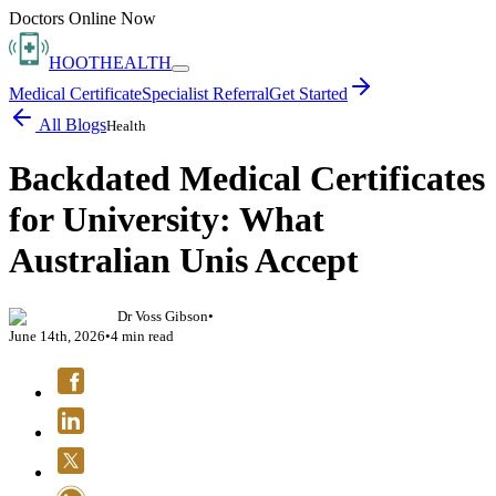
Doctors Online Now
HOOT
HEALTH
Medical Certificate
Specialist Referral
Get Started
All Blogs
Health
Backdated Medical Certificates
for University: What
Australian Unis Accept
Dr Voss Gibson
•
June 14th, 2026
•
4
min read