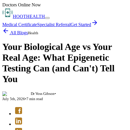
Doctors Online Now
HOOT
HEALTH
Medical Certificate
Specialist Referral
Get Started
All Blogs
Health
Your Biological Age vs Your
Real Age: What Epigenetic
Testing Can (and Can't) Tell
You
Dr Voss Gibson
•
July 5th, 2026
•
7
min read