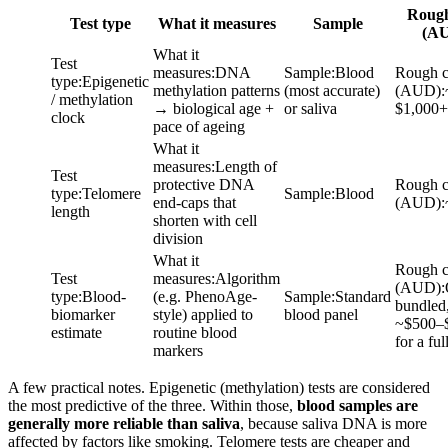
Rough
Test type
What it measures
Sample
(A
What it
Test
measures
:
DNA
Sample
:
Blood
Rough c
type
:
Epigenetic
methylation patterns
(most accurate)
(AUD)
:
/ methylation
→ biological age +
or saliva
$1,000+
clock
pace of ageing
What it
measures
:
Length of
Test
protective DNA
Rough c
type
:
Telomere
Sample
:
Blood
end-caps that
(AUD)
:
length
shorten with cell
division
What it
Rough c
Test
measures
:
Algorithm
(AUD)
:
type
:
Blood-
(e.g. PhenoAge-
Sample
:
Standard
bundled
biomarker
style) applied to
blood panel
~$500–
estimate
routine blood
for a ful
markers
A few practical notes. Epigenetic (methylation) tests are considered
the most predictive of the three. Within those,
blood samples are
generally more reliable than saliva
, because saliva DNA is more
affected by factors like smoking. Telomere tests are cheaper and