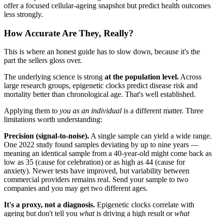
offer a focused cellular-ageing snapshot but predict health outcomes
less strongly.
How Accurate Are They, Really?
This is where an honest guide has to slow down, because it's the
part the sellers gloss over.
The underlying science is strong
at the population level.
Across
large research groups, epigenetic clocks predict disease risk and
mortality better than chronological age. That's well established.
Applying them to
you as an individual
is a different matter. Three
limitations worth understanding:
Precision (signal-to-noise).
A single sample can yield a wide range.
One 2022 study found samples deviating by up to nine years —
meaning an identical sample from a 40-year-old might come back as
low as 35 (cause for celebration) or as high as 44 (cause for
anxiety). Newer tests have improved, but variability between
commercial providers remains real. Send your sample to two
companies and you may get two different ages.
It's a proxy, not a diagnosis.
Epigenetic clocks correlate with
ageing but don't tell you
what
is driving a high result or
what