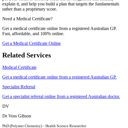
explain it, and help you build a plan that targets the fundamentals
rather than a proprietary score.
Need a Medical Certificate?
Get a medical certificate online from a registered Australian GP.
Fast, affordable, and 100% online.
Get a Medical Certificate Online
Related Services
Medical Certificate
Get a medical certificate online from a registered Australian GP.
Specialist Referral
Get a specialist referral online from a registered Australian doctor.
DV
Dr Voss Gibson
PhD (Polymer Chemistry) – Health Science Researcher