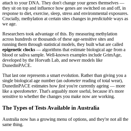
attach to your DNA. They don't change your genes themselves —
they sit on top and influence how genes are switched on and off, in
response to diet, exercise, sleep, stress and environmental exposures.
Crucially, methylation at certain sites changes in
predictable
ways as
we age.
Researchers took advantage of this. By measuring methylation
across hundreds or thousands of these age-sensitive sites and
running them through statistical models, they built what are called
epigenetic clocks
— algorithms that estimate biological age from a
blood or saliva sample. Well-known examples include GrimAge,
developed by the Horvath Lab, and newer models like
DunedinPACE.
That last one represents a smart evolution. Rather than giving you a
single biological age number (an
odometer
reading of total wear),
DunedinPACE estimates how
fast
you're currently ageing — more
like a
speedometer
. That's arguably more useful, because it's more
sensitive to whether the changes you make now are working.
The Types of Tests Available in Australia
Australia now has a growing menu of options, and they're not all the
same thing.