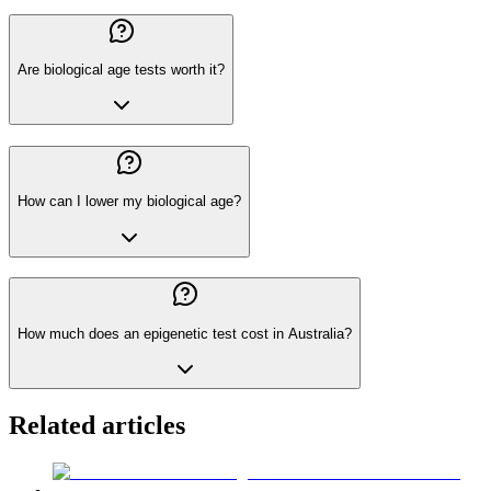
Are biological age tests worth it?
How can I lower my biological age?
How much does an epigenetic test cost in Australia?
Related articles