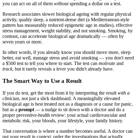
you can act on all of them
without
spending a dollar on a test.
Research associates slower biological ageing with regular physical
activity, quality sleep, a nutrient-dense diet (a Mediterranean-style
pattern has measurably reduced epigenetic age in studies), effective
stress management, weight stability, and not smoking. Smoking, by
contrast, can accelerate biological age dramatically — often by
seven years or more.
In other words, if you already know you should move more, sleep
better, eat well, manage stress and avoid smoking — you don't need
a $500 test to tell you where to start. The test can
motivate
and
track
, but it rarely reveals a lever you didn't already have.
The Smart Way to Use a Result
If you do test, get the most from it by interpreting the result
with a
clinician
, not just a slick dashboard. A meaningfully elevated
biological age is best treated not as a diagnosis or a cause for panic,
but as a
prompt
— a nudge to sit down with a doctor and do a
proper preventive-health review: your actual cardiovascular and
metabolic risk, your bloods, your lifestyle, your family history.
That conversation is where a number becomes useful. A doctor can
put your result in context, order the investigations that actually