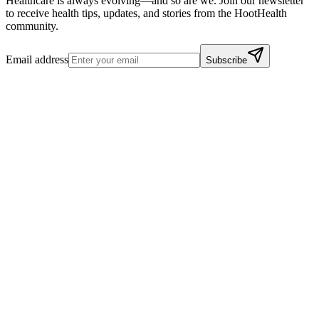
Healthcare is always evolving—and so are we. Join our newsletter
to receive health tips, updates, and stories from the HootHealth
community.
Email address
Subscribe