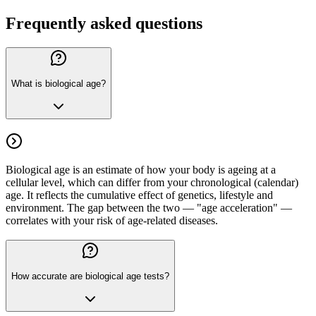
Frequently asked questions
What is biological age?
Biological age is an estimate of how your body is ageing at a
cellular level, which can differ from your chronological (calendar)
age. It reflects the cumulative effect of genetics, lifestyle and
environment. The gap between the two — "age acceleration" —
correlates with your risk of age-related diseases.
How accurate are biological age tests?