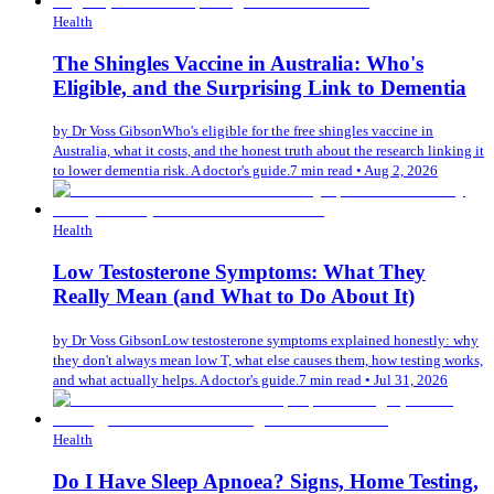
Health
The Shingles Vaccine in Australia: Who's
Eligible, and the Surprising Link to Dementia
by
Dr Voss Gibson
Who's eligible for the free shingles vaccine in
Australia, what it costs, and the honest truth about the research linking it
to lower dementia risk. A doctor's guide.
7 min read
•
Aug 2, 2026
Health
Low Testosterone Symptoms: What They
Really Mean (and What to Do About It)
by
Dr Voss Gibson
Low testosterone symptoms explained honestly: why
they don't always mean low T, what else causes them, how testing works,
and what actually helps. A doctor's guide.
7 min read
•
Jul 31, 2026
Health
Do I Have Sleep Apnoea? Signs, Home Testing,