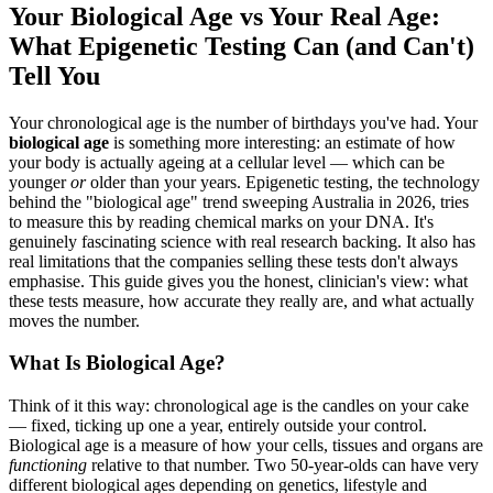
Your Biological Age vs Your Real Age:
What Epigenetic Testing Can (and Can't)
Tell You
Your chronological age is the number of birthdays you've had. Your
biological age
is something more interesting: an estimate of how
your body is actually ageing at a cellular level — which can be
younger
or
older than your years. Epigenetic testing, the technology
behind the "biological age" trend sweeping Australia in 2026, tries
to measure this by reading chemical marks on your DNA. It's
genuinely fascinating science with real research backing. It also has
real limitations that the companies selling these tests don't always
emphasise. This guide gives you the honest, clinician's view: what
these tests measure, how accurate they really are, and what actually
moves the number.
What Is Biological Age?
Think of it this way: chronological age is the candles on your cake
— fixed, ticking up one a year, entirely outside your control.
Biological age is a measure of how your cells, tissues and organs are
functioning
relative to that number. Two 50-year-olds can have very
different biological ages depending on genetics, lifestyle and