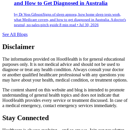
and How to Get Diagnosed in Australia
by
Dr Voss Gibson
Signs of sleep apnoea, how home sleep tests work,
what Medicare covers, and how to get diagnosed in Australia. A doctor's
neutral, no-sales-pitch guide.
8 min read
•
Jul 30, 2026
See All Blogs
Disclaimer
The information provided on HootHealth is for general educational
purposes only. It is not medical advice and should not be used to
diagnose or treat any health condition. Always consult your doctor
or another qualified healthcare professional with any questions you
may have about your health, medical condition, or treatment options.
The content shared on this website and blog is intended to promote
understanding of general health topics and does not indicate that
HootHealth provides every service or treatment discussed. In case of
a medical emergency, contact emergency services immediately.
Stay Connected