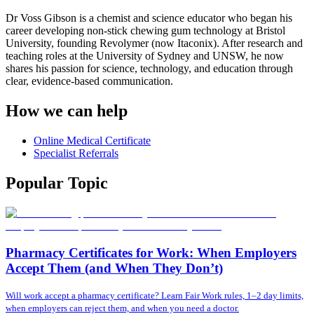
Dr Voss Gibson is a chemist and science educator who began his
career developing non-stick chewing gum technology at Bristol
University, founding Revolymer (now Itaconix). After research and
teaching roles at the University of Sydney and UNSW, he now
shares his passion for science, technology, and education through
clear, evidence-based communication.
How we can help
Online Medical Certificate
Specialist Referrals
Popular Topic
Pharmacy Certificates for Work: When Employers
Accept Them (and When They Don’t)
Will work accept a pharmacy certificate? Learn Fair Work rules, 1–2 day limits,
when employers can reject them, and when you need a doctor.