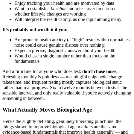
Enjoy tracking your health and are motivated by data
Want to establish a
baseline
and retest over time to see
whether lifestyle changes are working
Will interpret the result calmly, as one input among many
It's probably not worth it if you:
Are prone to health anxiety (a "high" result within normal test
noise could cause genuine distress over nothing)
Expect a precise, diagnostic answer about your health
Would chase a single number rather than focus on the
fundamentals
And a firm rule for anyone who does test:
don't chase noise.
Retesting monthly is pointless — meaningful epigenetic change
takes time, and frequent testing mostly captures biological static
rather than real progress. Six to twelve months between tests is the
sensible interval, and only really valuable if you're actively changing
something in between.
What Actually Moves Biological Age
Here's the slightly deflating, genuinely liberating punchline: the
things shown to improve biological age markers are the same
evidence-based fundamentals that improve health generally — and