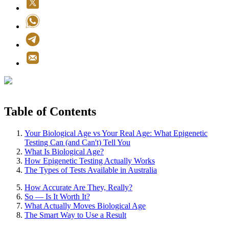
Table of Contents
Your Biological Age vs Your Real Age: What Epigenetic
Testing Can (and Can't) Tell You
What Is Biological Age?
How Epigenetic Testing Actually Works
The Types of Tests Available in Australia
How Accurate Are They, Really?
So — Is It Worth It?
What Actually Moves Biological Age
The Smart Way to Use a Result