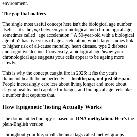
environment.
The gap that matters
The single most useful concept here isn't the biological age number
itself — it's the
gap
between your biological and chronological age,
sometimes called "age acceleration." A 50-year-old with a biological
age of 55 has five years of age acceleration, which large studies link
to higher risk of all-cause mortality, heart disease, type 2 diabetes
and cognitive decline. Conversely, a biological age
below
your
chronological age suggests your cells appear to be ageing more
slowly.
This is why the concept caught fire in 2026: it fits the year's
dominant health theme perfectly —
healthspan, not just lifespan.
People increasingly care less about living longer and more about
staying healthy and capable for longer, and biological age feels like
a number that captures that.
How Epigenetic Testing Actually Works
The dominant technology is based on
DNA methylation.
Here's the
plain-English version.
Throughout your life, small chemical tags called methyl groups