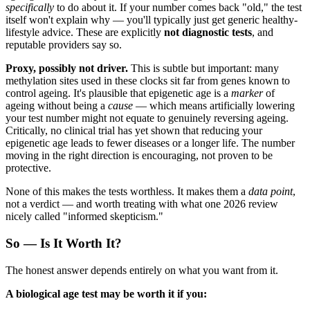
specifically
to do about it. If your number comes back "old," the test
itself won't explain why — you'll typically just get generic healthy-
lifestyle advice. These are explicitly
not diagnostic tests
, and
reputable providers say so.
Proxy, possibly not driver.
This is subtle but important: many
methylation sites used in these clocks sit far from genes known to
control ageing. It's plausible that epigenetic age is a
marker
of
ageing without being a
cause
— which means artificially lowering
your test number might not equate to genuinely reversing ageing.
Critically, no clinical trial has yet shown that reducing your
epigenetic age leads to fewer diseases or a longer life. The number
moving in the right direction is encouraging, not proven to be
protective.
None of this makes the tests worthless. It makes them a
data point
,
not a verdict — and worth treating with what one 2026 review
nicely called "informed skepticism."
So — Is It Worth It?
The honest answer depends entirely on what you want from it.
A biological age test may be worth it if you: