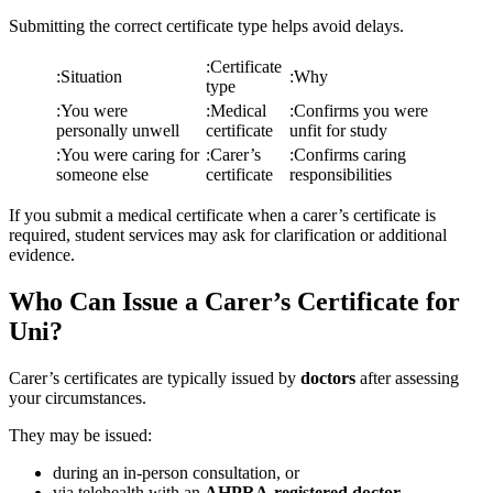
Submitting the correct certificate type helps avoid delays.
:
Certificate
:
Situation
:
Why
type
:
You were
:
Medical
:
Confirms you were
personally unwell
certificate
unfit for study
:
You were caring for
:
Carer’s
:
Confirms caring
someone else
certificate
responsibilities
If you submit a medical certificate when a carer’s certificate is
required, student services may ask for clarification or additional
evidence.
Who Can Issue a Carer’s Certificate for
Uni?
Carer’s certificates are typically issued by
doctors
after assessing
your circumstances.
They may be issued:
during an in-person consultation, or
via telehealth with an
AHPRA-registered doctor
.