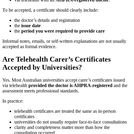
To be accepted, a certificate should clearly include:
the doctor’s details and registration
the
issue date
the
period you were required to provide care
Informal notes, emails, or self-written explanations are not usually
accepted as formal evidence.
Are Telehealth Carer’s Certificates
Accepted by Universities?
Yes. Most Australian universities accept carer’s certificates issued
via telehealth
provided the doctor is AHPRA-registered
and the
assessment meets professional standards.
In practice:
telehealth certificates are treated the same as in-person
certificates
universities do not usually require face-to-face consultations
clarity and completeness matter more than how the
consultation occurred