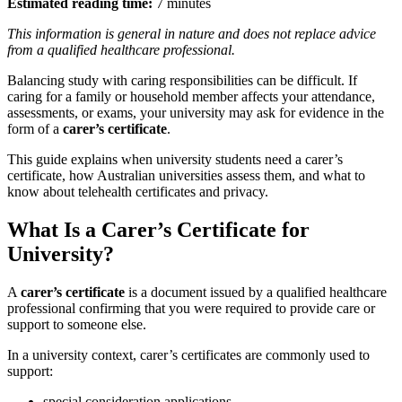
Estimated reading time:
7 minutes
This information is general in nature and does not replace advice
from a qualified healthcare professional.
Balancing study with caring responsibilities can be difficult. If
caring for a family or household member affects your attendance,
assessments, or exams, your university may ask for evidence in the
form of a
carer’s certificate
.
This guide explains when university students need a carer’s
certificate, how Australian universities assess them, and what to
know about telehealth certificates and privacy.
What Is a Carer’s Certificate for
University?
A
carer’s certificate
is a document issued by a qualified healthcare
professional confirming that you were required to provide care or
support to someone else.
In a university context, carer’s certificates are commonly used to
support:
special consideration applications