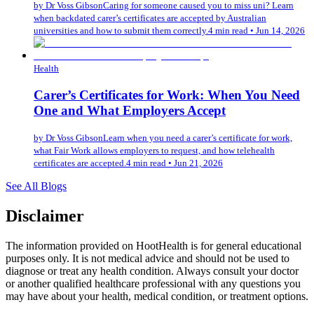
by
Dr Voss Gibson
Caring for someone caused you to miss uni? Learn
when backdated carer’s certificates are accepted by Australian
universities and how to submit them correctly.
4 min read
•
Jun 14, 2026
Health
Carer’s Certificates for Work: When You Need
One and What Employers Accept
by
Dr Voss Gibson
Learn when you need a carer’s certificate for work,
what Fair Work allows employers to request, and how telehealth
certificates are accepted.
4 min read
•
Jun 21, 2026
See All Blogs
Disclaimer
The information provided on HootHealth is for general educational
purposes only. It is not medical advice and should not be used to
diagnose or treat any health condition. Always consult your doctor
or another qualified healthcare professional with any questions you
may have about your health, medical condition, or treatment options.