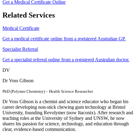
Get a Medical Certificate Online
Related Services
Medical Certificate
Get a medical certificate online from a registered Australian GP.
Specialist Referral
Get a specialist referral online from a registered Australian doctor.
DV
Dr Voss Gibson
PhD (Polymer Chemistry) – Health Science Researcher
Dr Voss Gibson is a chemist and science educator who began his
career developing non-stick chewing gum technology at Bristol
University, founding Revolymer (now Itaconix). After research and
teaching roles at the University of Sydney and UNSW, he now
shares his passion for science, technology, and education through
clear, evidence-based communication.