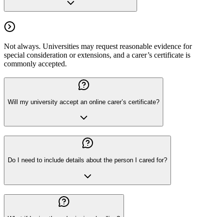
Not always. Universities may request reasonable evidence for
special consideration or extensions, and a carer’s certificate is
commonly accepted.
Will my university accept an online carer’s certificate?
Do I need to include details about the person I cared for?