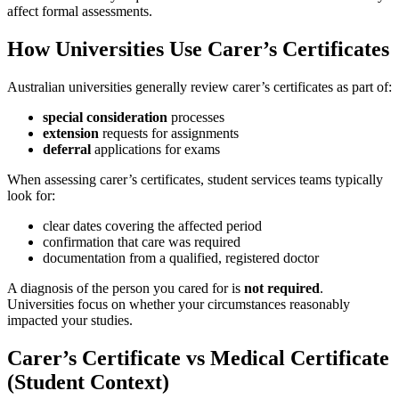
affect formal assessments.
How Universities Use Carer’s Certificates
Australian universities generally review carer’s certificates as part of:
special consideration
processes
extension
requests for assignments
deferral
applications for exams
When assessing carer’s certificates, student services teams typically
look for:
clear dates covering the affected period
confirmation that care was required
documentation from a qualified, registered doctor
A diagnosis of the person you cared for is
not required
.
Universities focus on whether your circumstances reasonably
impacted your studies.
Carer’s Certificate vs Medical Certificate
(Student Context)