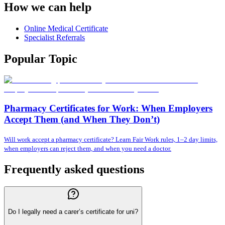
How we can help
Online Medical Certificate
Specialist Referrals
Popular Topic
Pharmacy Certificates for Work: When Employers
Accept Them (and When They Don’t)
Will work accept a pharmacy certificate? Learn Fair Work rules, 1–2 day limits,
when employers can reject them, and when you need a doctor.
Frequently asked questions
Do I legally need a carer’s certificate for uni?