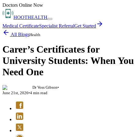
Doctors Online Now
HOOT
HEALTH
Medical Certificate
Specialist Referral
Get Started
All Blogs
Health
Carer’s Certificates for
University Students: When You
Need One
Dr Voss Gibson
•
June 21st, 2026
•
4
min read