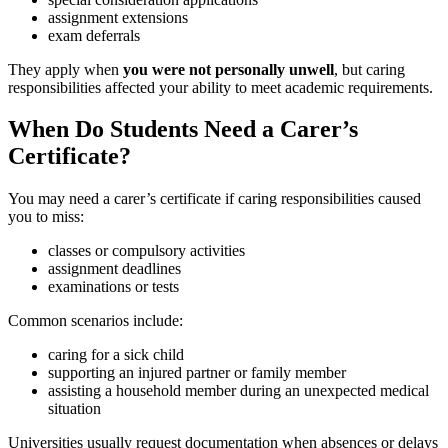
assignment extensions
exam deferrals
They apply when
you were not personally unwell
, but caring
responsibilities affected your ability to meet academic requirements.
When Do Students Need a Carer’s
Certificate?
You may need a carer’s certificate if caring responsibilities caused
you to miss:
classes or compulsory activities
assignment deadlines
examinations or tests
Common scenarios include:
caring for a sick child
supporting an injured partner or family member
assisting a household member during an unexpected medical
situation
Universities usually request documentation when absences or delays