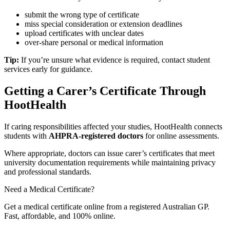
submit the wrong type of certificate
miss special consideration or extension deadlines
upload certificates with unclear dates
over-share personal or medical information
Tip:
If you’re unsure what evidence is required, contact student
services early for guidance.
Getting a Carer’s Certificate Through
HootHealth
If caring responsibilities affected your studies, HootHealth connects
students with
AHPRA-registered doctors
for online assessments.
Where appropriate, doctors can issue carer’s certificates that meet
university documentation requirements while maintaining privacy
and professional standards.
Need a Medical Certificate?
Get a medical certificate online from a registered Australian GP.
Fast, affordable, and 100% online.