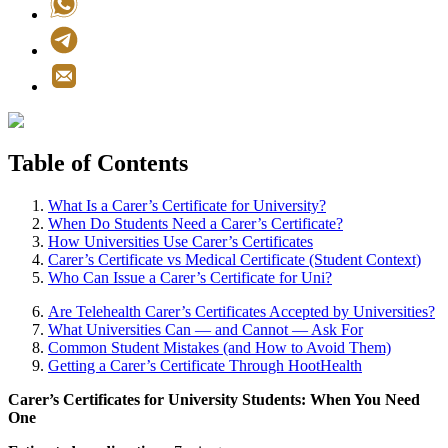
Table of Contents
What Is a Carer’s Certificate for University?
When Do Students Need a Carer’s Certificate?
How Universities Use Carer’s Certificates
Carer’s Certificate vs Medical Certificate (Student Context)
Who Can Issue a Carer’s Certificate for Uni?
Are Telehealth Carer’s Certificates Accepted by Universities?
What Universities Can — and Cannot — Ask For
Common Student Mistakes (and How to Avoid Them)
Getting a Carer’s Certificate Through HootHealth
Carer’s Certificates for University Students: When You Need
One