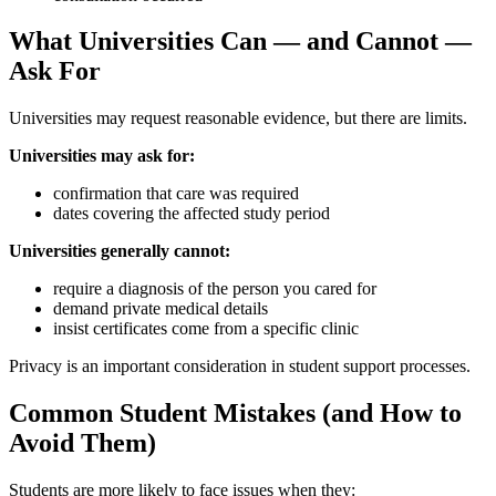
What Universities Can — and Cannot —
Ask For
Universities may request reasonable evidence, but there are limits.
Universities may ask for:
confirmation that care was required
dates covering the affected study period
Universities generally cannot:
require a diagnosis of the person you cared for
demand private medical details
insist certificates come from a specific clinic
Privacy is an important consideration in student support processes.
Common Student Mistakes (and How to
Avoid Them)
Students are more likely to face issues when they: