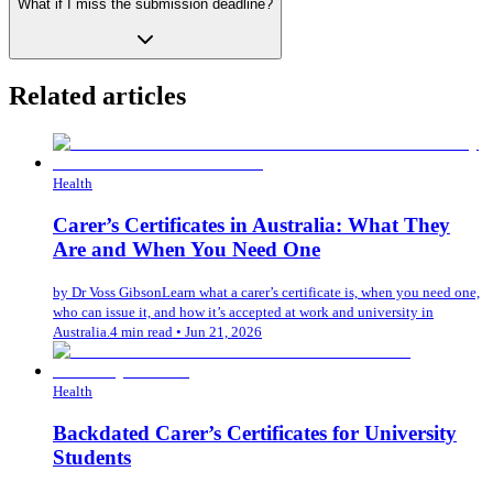
What if I miss the submission deadline?
Related articles
Health
Carer’s Certificates in Australia: What They
Are and When You Need One
by
Dr Voss Gibson
Learn what a carer’s certificate is, when you need one,
who can issue it, and how it’s accepted at work and university in
Australia.
4 min read
•
Jun 21, 2026
Health
Backdated Carer’s Certificates for University
Students