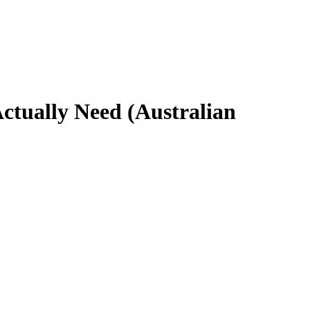
ctually Need (Australian