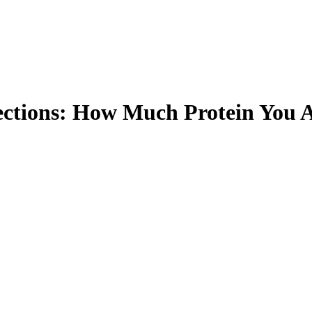
ections: How Much Protein You A