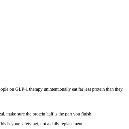
ple on GLP-1 therapy unintentionally eat far less protein than they
l, make sure the protein half is the part you finish.
is is your safety net, not a daily replacement.