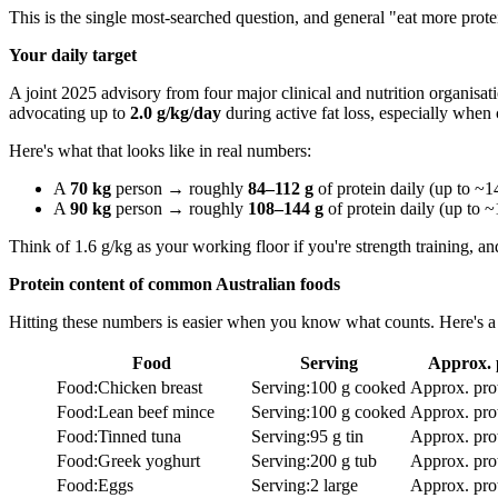
This is the single most-searched question, and general "eat more protei
Your daily target
A joint 2025 advisory from four major clinical and nutrition organisat
advocating up to
2.0 g/kg/day
during active fat loss, especially when
Here's what that looks like in real numbers:
A
70 kg
person → roughly
84–112 g
of protein daily (up to ~14
A
90 kg
person → roughly
108–144 g
of protein daily (up to ~
Think of 1.6 g/kg as your working floor if you're strength training, an
Protein content of common Australian foods
Hitting these numbers is easier when you know what counts. Here's a 
Food
Serving
Approx. 
Food
:
Chicken breast
Serving
:
100 g cooked
Approx. pro
Food
:
Lean beef mince
Serving
:
100 g cooked
Approx. pro
Food
:
Tinned tuna
Serving
:
95 g tin
Approx. pro
Food
:
Greek yoghurt
Serving
:
200 g tub
Approx. pro
Food
:
Eggs
Serving
:
2 large
Approx. pro