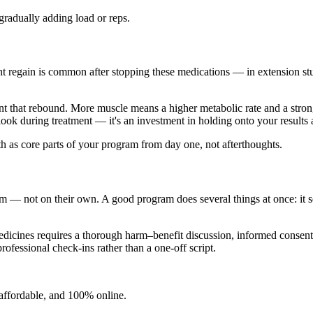
gradually adding load or reps.
ht regain is common after stopping these medications — in extension st
nt that rebound. More muscle means a higher metabolic rate and a stro
ook during treatment — it's an investment in holding onto your results 
gth as core parts of your program from day one, not afterthoughts.
m — not on their own. A good program does several things at once: it set
 medicines requires a thorough harm–benefit discussion, informed consen
professional check-ins rather than a one-off script.
, affordable, and 100% online.