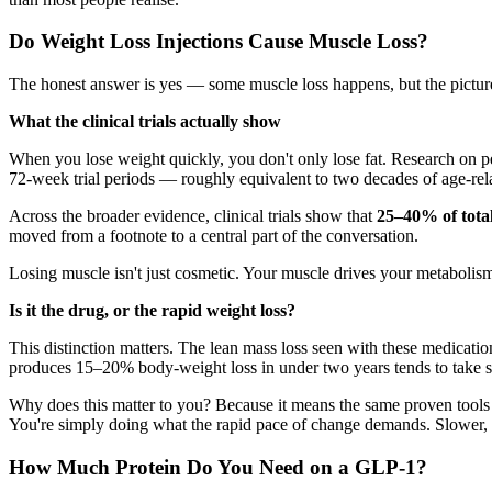
Do Weight Loss Injections Cause Muscle Loss?
The honest answer is yes — some muscle loss happens, but the picture 
What the clinical trials actually show
When you lose weight quickly, you don't only lose fat. Research on peo
72-week trial periods — roughly equivalent to two decades of age-rela
Across the broader evidence, clinical trials show that
25–40% of tota
moved from a footnote to a central part of the conversation.
Losing muscle isn't just cosmetic. Your muscle drives your metabolism,
Is it the drug, or the rapid weight loss?
This distinction matters. The lean mass loss seen with these medicati
produces 15–20% body-weight loss in under two years tends to take s
Why does this matter to you? Because it means the same proven tools 
You're simply doing what the rapid pace of change demands. Slower, s
How Much Protein Do You Need on a GLP-1?