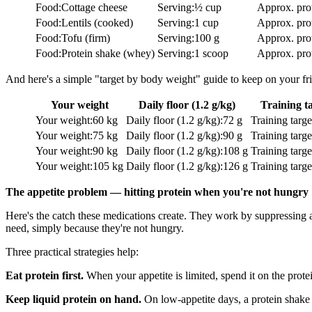
Food
:
Cottage cheese
Serving
:
½ cup
Approx. pro
Food
:
Lentils (cooked)
Serving
:
1 cup
Approx. pro
Food
:
Tofu (firm)
Serving
:
100 g
Approx. pro
Food
:
Protein shake (whey)
Serving
:
1 scoop
Approx. pro
And here's a simple "target by body weight" guide to keep on your fr
Your weight
Daily floor (1.2 g/kg)
Training ta
Your weight
:
60 kg
Daily floor (1.2 g/kg)
:
72 g
Training targe
Your weight
:
75 kg
Daily floor (1.2 g/kg)
:
90 g
Training targe
Your weight
:
90 kg
Daily floor (1.2 g/kg)
:
108 g
Training targe
Your weight
:
105 kg
Daily floor (1.2 g/kg)
:
126 g
Training targe
The appetite problem — hitting protein when you're not hungry
Here's the catch these medications create. They work by suppressing 
need, simply because they're not hungry.
Three practical strategies help:
Eat protein first.
When your appetite is limited, spend it on the protei
Keep liquid protein on hand.
On low-appetite days, a protein shake o