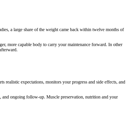
udies, a large share of the weight came back within twelve months of
nger, more capable body to carry your maintenance forward. In other
afterward.
s realistic expectations, monitors your progress and side effects, and
t, and ongoing follow-up. Muscle preservation, nutrition and your