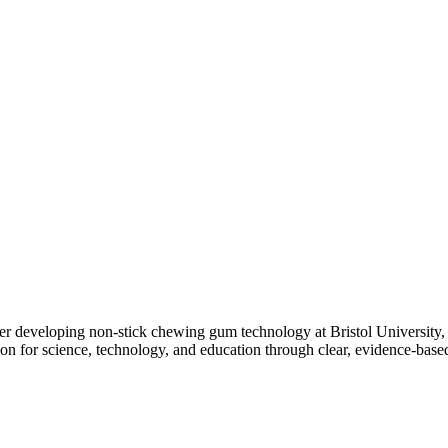
er developing non-stick chewing gum technology at Bristol University,
on for science, technology, and education through clear, evidence-bas