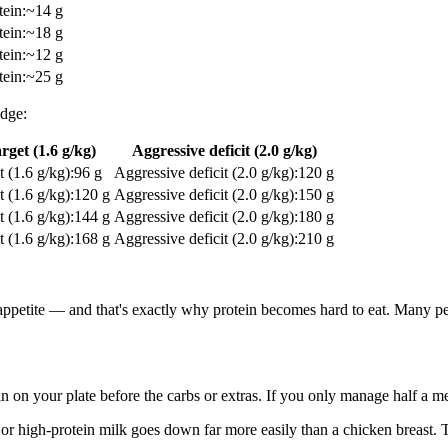
tein
:
~14 g
tein
:
~18 g
tein
:
~12 g
tein
:
~25 g
idge:
rget (1.6 g/kg)
Aggressive deficit (2.0 g/kg)
t (1.6 g/kg)
:
96 g
Aggressive deficit (2.0 g/kg)
:
120 g
t (1.6 g/kg)
:
120 g
Aggressive deficit (2.0 g/kg)
:
150 g
t (1.6 g/kg)
:
144 g
Aggressive deficit (2.0 g/kg)
:
180 g
t (1.6 g/kg)
:
168 g
Aggressive deficit (2.0 g/kg)
:
210 g
appetite — and that's exactly why protein becomes hard to eat. Many peo
n on your plate before the carbs or extras. If you only manage half a mea
r high-protein milk goes down far more easily than a chicken breast. Th