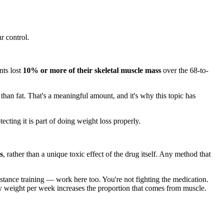
r control.
nts lost
10% or more of their skeletal muscle mass
over the 68-to-
 than fat. That's a meaningful amount, and it's why this topic has
cting it is part of doing weight loss properly.
s
, rather than a unique toxic effect of the drug itself. Any method that
tance training — work here too. You're not fighting the medication.
y weight per week increases the proportion that comes from muscle.