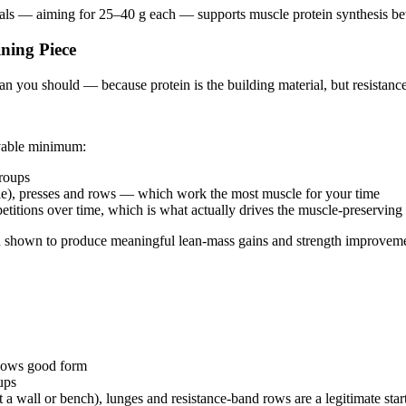
eals — aiming for 25–40 g each — supports muscle protein synthesis bet
ning Piece
an you should — because protein is the building material, but resistance t
evable minimum:
groups
yle), presses and rows — which work the most muscle for your time
etitions over time, which is what actually drives the muscle-preserving
een shown to produce meaningful lean-mass gains and strength improveme
allows good form
ups
 wall or bench), lunges and resistance-band rows are a legitimate star