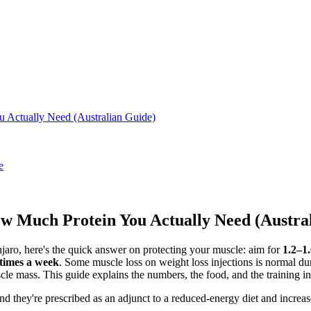
u Actually Need (Australian Guide)
e
ow Much Protein You Actually Need (Austra
jaro, here's the quick answer on protecting your muscle: aim for
1.2–1
 times a week
. Some muscle loss on weight loss injections is normal dur
cle mass. This guide explains the numbers, the food, and the training in
d they're prescribed as an adjunct to a reduced-energy diet and increase