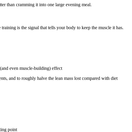
ter than cramming it into one large evening meal.
raining is the signal that tells your body to keep the muscle it has.
 (and even muscle-building) effect
nts, and to roughly halve the lean mass lost compared with diet
ting point