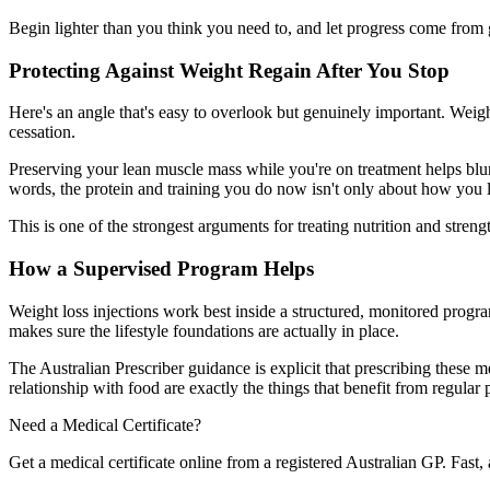
Begin lighter than you think you need to, and let progress come from 
Protecting Against Weight Regain After You Stop
Here's an angle that's easy to overlook but genuinely important. Weig
cessation.
Preserving your lean muscle mass while you're on treatment helps blu
words, the protein and training you do now isn't only about how you l
This is one of the strongest arguments for treating nutrition and stren
How a Supervised Program Helps
Weight loss injections work best inside a structured, monitored progra
makes sure the lifestyle foundations are actually in place.
The Australian Prescriber guidance is explicit that prescribing these
relationship with food are exactly the things that benefit from regular 
Need a Medical Certificate?
Get a medical certificate online from a registered Australian GP. Fast