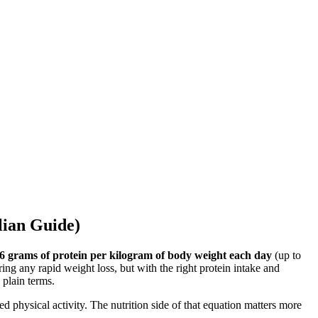
lian Guide)
.6 grams of protein per kilogram of body weight each day
(up to
ing any rapid weight loss, but with the right protein intake and
 plain terms.
d physical activity. The nutrition side of that equation matters more