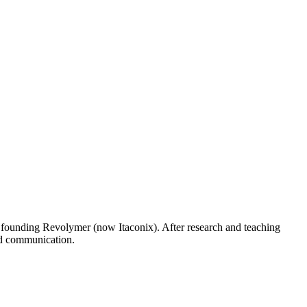
 founding Revolymer (now Itaconix). After research and teaching
ed communication.