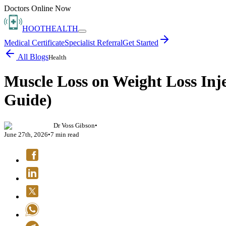
Doctors Online Now
HOOT
HEALTH
Medical Certificate
Specialist Referral
Get Started
All Blogs
Health
Muscle Loss on Weight Loss Inj
Guide)
Dr Voss Gibson
•
June 27th, 2026
•
7
min read