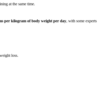
ining at the same time.
ams per kilogram of body weight per day
, with some experts
weight loss.