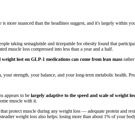
is more nuanced than the headlines suggest, and it's largely within you
ple taking semaglutide and tirzepatide for obesity found that participa
ted muscle loss compressed into less than a year and a half.
l weight lost on GLP-1 medications can come from lean mass
rather
 your strength, your balance, and your long-term metabolic health. Prote
ons appears to be
largely adaptive to the speed and scale of weight los
ome muscle with it.
that protect muscle during any weight loss — adequate protein and resis
teadier weight loss also helps: losing more than about 1% of your bod