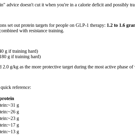
n" advice doesn't cut it when you're in a calorie deficit and possibly tra
ions set out protein targets for people on GLP-1 therapy:
1.2 to 1.6 gr
 combined with resistance training.
0 g if training hard)
180 g if training hard)
d 2.0 g/kg as the more protective target during the most active phase of 
quick reference:
protein
tein
:
~31 g
tein
:
~26 g
tein
:
~23 g
tein
:
~17 g
tein
:
~13 g