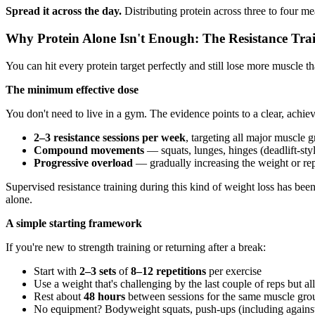
Spread it across the day.
Distributing protein across three to four m
Why Protein Alone Isn't Enough: The Resistance Trai
You can hit every protein target perfectly and still lose more muscle th
The minimum effective dose
You don't need to live in a gym. The evidence points to a clear, achi
2–3 resistance sessions per week
, targeting all major muscle 
Compound movements
— squats, lunges, hinges (deadlift-st
Progressive overload
— gradually increasing the weight or rep
Supervised resistance training during this kind of weight loss has b
alone.
A simple starting framework
If you're new to strength training or returning after a break:
Start with
2–3 sets
of
8–12 repetitions
per exercise
Use a weight that's challenging by the last couple of reps but 
Rest about
48 hours
between sessions for the same muscle gro
No equipment? Bodyweight squats, push-ups (including against a