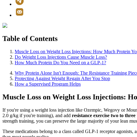
Table of Contents
Muscle Loss on Weight Loss Injections: How Much Protein Yo
Do Weight Loss Injections Cause Muscle Loss?
How Much Protein Do You Need on a GLP-1?
Why Protein Alone Isn't Enough: The Resistance Training Piec
Protecting Against Weight Regain After You Stop
How a Supervised Program Helps
Muscle Loss on Weight Loss Injections: H
If you're using a weight loss injection like Ozempic, Wegovy or Moun
2.0 g/kg if you're training), and add
resistance exercise two to three
strength training, you can preserve the large majority of your lean mus
These medications belong to a class called GLP-1 receptor agonists, an
than most people realise.