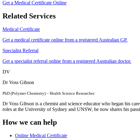
Get a Medical Certificate Online
Related Services
Medical Certificate
Get a medical certificate online from a registered Australian GP.
Specialist Referral
Get a specialist referral online from a registered Australian doctor.
DV
Dr Voss Gibson
PhD (Polymer Chemistry) – Health Science Researcher
Dr Voss Gibson is a chemist and science educator who began his care
roles at the University of Sydney and UNSW, he now shares his passi
How we can help
Online Medical Certificate