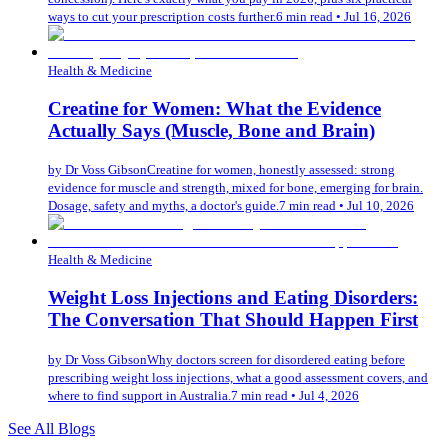
ways to cut your prescription costs further.
6 min read
•
Jul 16, 2026
Health & Medicine
Creatine for Women: What the Evidence
Actually Says (Muscle, Bone and Brain)
by
Dr Voss Gibson
Creatine for women, honestly assessed: strong
evidence for muscle and strength, mixed for bone, emerging for brain.
Dosage, safety and myths, a doctor's guide.
7 min read
•
Jul 10, 2026
Health & Medicine
Weight Loss Injections and Eating Disorders:
The Conversation That Should Happen First
by
Dr Voss Gibson
Why doctors screen for disordered eating before
prescribing weight loss injections, what a good assessment covers, and
where to find support in Australia.
7 min read
•
Jul 4, 2026
See All Blogs