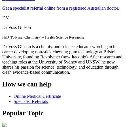
Get a specialist referral online from a registered Australian doctor.
DV
Dr Voss Gibson
PhD (Polymer Chemistry) – Health Science Researcher
Dr Voss Gibson is a chemist and science educator who began his
career developing non-stick chewing gum technology at Bristol
University, founding Revolymer (now Itaconix). After research and
teaching roles at the University of Sydney and UNSW, he now
shares his passion for science, technology, and education through
clear, evidence-based communication.
How we can help
Online Medical Certificate
Specialist Referrals
Popular Topic