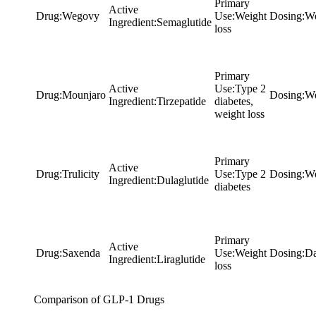
Primary
Active
Drug
:
Wegovy
Use
:
Weight
Dosing
:
We
Ingredient
:
Semaglutide
loss
Primary
Active
Use
:
Type 2
Drug
:
Mounjaro
Dosing
:
We
Ingredient
:
Tirzepatide
diabetes,
weight loss
Primary
Active
Drug
:
Trulicity
Use
:
Type 2
Dosing
:
We
Ingredient
:
Dulaglutide
diabetes
Primary
Active
Drug
:
Saxenda
Use
:
Weight
Dosing
:
Da
Ingredient
:
Liraglutide
loss
Comparison of GLP-1 Drugs