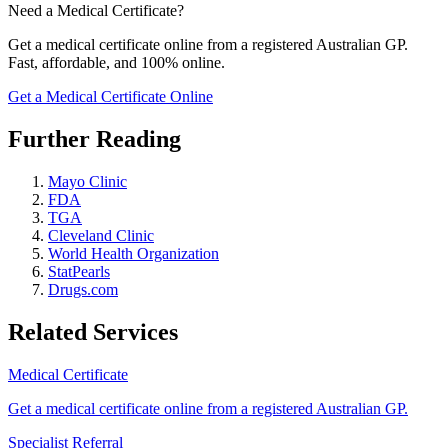
Need a Medical Certificate?
Get a medical certificate online from a registered Australian GP.
Fast, affordable, and 100% online.
Get a Medical Certificate Online
Further Reading
Mayo Clinic
FDA
TGA
Cleveland Clinic
World Health Organization
StatPearls
Drugs.com
Related Services
Medical Certificate
Get a medical certificate online from a registered Australian GP.
Specialist Referral