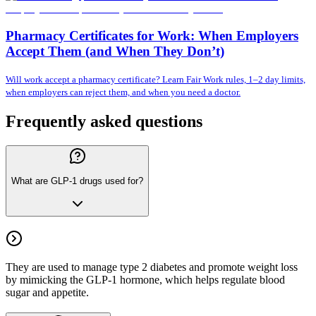
Pharmacy Certificates for Work: When Employers
Accept Them (and When They Don’t)
Will work accept a pharmacy certificate? Learn Fair Work rules, 1–2 day limits,
when employers can reject them, and when you need a doctor.
Frequently asked questions
What are GLP-1 drugs used for?
They are used to manage type 2 diabetes and promote weight loss
by mimicking the GLP-1 hormone, which helps regulate blood
sugar and appetite.