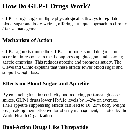
How Do GLP-1 Drugs Work?
GLP-1 drugs target multiple physiological pathways to regulate
blood sugar and body weight, offering a unique approach to chronic
disease management.
Mechanism of Action
GLP-1 agonists mimic the GLP-1 hormone, stimulating insulin
secretion in response to meals, suppressing glucagon, and slowing
gastric emptying. This reduces appetite and promotes satiety. The
Cleveland Clinic explains that these effects lower blood sugar and
support weight loss.
Effects on Blood Sugar and Appetite
By enhancing insulin sensitivity and reducing post-meal glucose
spikes, GLP-1 drugs lower HbA1c levels by 1–2% on average.
Their appetite-suppressing effects can lead to 10–20% body weight
loss, making them effective for obesity management, as noted by the
World Health Organization.
Dual-Action Drugs Like Tirzepatide