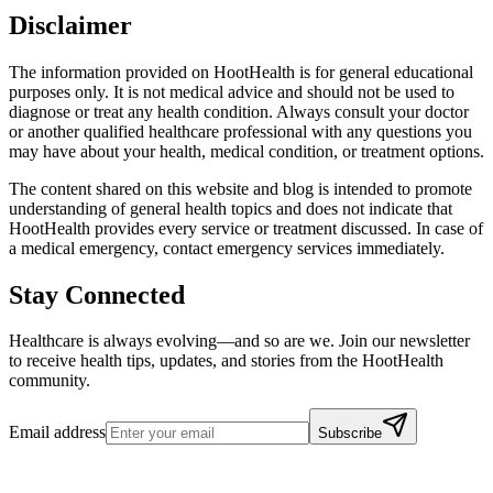
Disclaimer
The information provided on HootHealth is for general educational
purposes only. It is not medical advice and should not be used to
diagnose or treat any health condition. Always consult your doctor
or another qualified healthcare professional with any questions you
may have about your health, medical condition, or treatment options.
The content shared on this website and blog is intended to promote
understanding of general health topics and does not indicate that
HootHealth provides every service or treatment discussed. In case of
a medical emergency, contact emergency services immediately.
Stay Connected
Healthcare is always evolving—and so are we. Join our newsletter
to receive health tips, updates, and stories from the HootHealth
community.
Email address
Subscribe