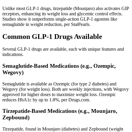
Unlike most GLP-1 drugs, tirzepatide (Mounjaro) also activates GIP
receptors, enhancing its weight loss and glycemic control effects.
Studies show it outperforms single-action GLP-1 agonists like
semaglutide in weight reduction, per StatPearls.
Common GLP-1 Drugs Available
Several GLP-1 drugs are available, each with unique features and
indications.
Semaglutide-Based Medications (e.g., Ozempic,
Wegovy)
Semaglutide is available as Ozempic (for type 2 diabetes) and
Wegovy (for weight loss). Both are weekly injections, with Wegovy
approved for higher doses to maximize weight loss. Ozempic
reduces HbA1c by up to 1.8%, per Drugs.com.
Tirzepatide-Based Medications (e.g., Mounjaro,
Zepbound)
Tirzepatide, found in Mounjaro (diabetes) and Zepbound (weight