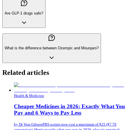
Are GLP-1 drugs safe?
What is the difference between Ozempic and Mounjaro?
Related articles
Health & Medicine
Cheaper Medicines in 2026: Exactly What You
Pay and 6 Ways to Pay Less
by
Dr Voss Gibson
PBS scripts now cost a maximum of $25 ($7.70
concession). Here's exactly what you pay in 2026, plus six practical