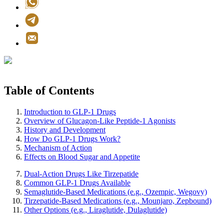
Table of Contents
Introduction to GLP-1 Drugs
Overview of Glucagon-Like Peptide-1 Agonists
History and Development
How Do GLP-1 Drugs Work?
Mechanism of Action
Effects on Blood Sugar and Appetite
Dual-Action Drugs Like Tirzepatide
Common GLP-1 Drugs Available
Semaglutide-Based Medications (e.g., Ozempic, Wegovy)
Tirzepatide-Based Medications (e.g., Mounjaro, Zepbound)
Other Options (e.g., Liraglutide, Dulaglutide)