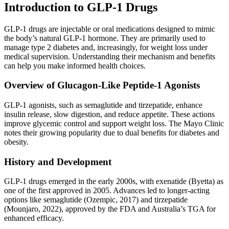
Introduction to GLP-1 Drugs
GLP-1 drugs are injectable or oral medications designed to mimic
the body’s natural GLP-1 hormone. They are primarily used to
manage type 2 diabetes and, increasingly, for weight loss under
medical supervision. Understanding their mechanism and benefits
can help you make informed health choices.
Overview of Glucagon-Like Peptide-1 Agonists
GLP-1 agonists, such as semaglutide and tirzepatide, enhance
insulin release, slow digestion, and reduce appetite. These actions
improve glycemic control and support weight loss. The Mayo Clinic
notes their growing popularity due to dual benefits for diabetes and
obesity.
History and Development
GLP-1 drugs emerged in the early 2000s, with exenatide (Byetta) as
one of the first approved in 2005. Advances led to longer-acting
options like semaglutide (Ozempic, 2017) and tirzepatide
(Mounjaro, 2022), approved by the FDA and Australia’s TGA for
enhanced efficacy.