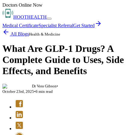
Doctors Online Now
HOOT
HEALTH
Medical Certificate
Specialist Referral
Get Started
All Blogs
Health & Medicine
What Are GLP-1 Drugs? A
Complete Guide to Uses, Side
Effects, and Benefits
Dr Voss Gibson
•
October 23rd, 2025
•
6
min read