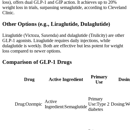
loss), offers dual GLP-1 and GIP action. It achieves up to 20%
weight loss in trials, surpassing semaglutide, according to Cleveland
Clinic.
Other Options (e.g., Liraglutide, Dulaglutide)
Liraglutide (Victoza, Saxenda) and dulaglutide (Trulicity) are other
GLP-1 agonists. Liraglutide requires daily injections, while
dulaglutide is weekly. Both are effective but less potent for weight
loss compared to newer options.
Comparison of GLP-1 Drugs
Primary
Drug
Active Ingredient
Dosin
Use
Primary
Active
Drug
:
Ozempic
Use
:
Type 2
Dosing
:
We
Ingredient
:
Semaglutide
diabetes