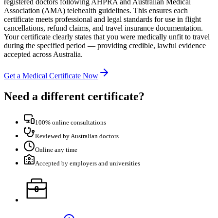
registered doctors following AHPRA and Australian Medical
Association (AMA) telehealth guidelines. This ensures each
certificate meets professional and legal standards for use in flight
cancellations, refund claims, and travel insurance documentation.
Your certificate clearly states that you were medically unfit to travel
during the specified period — providing credible, lawful evidence
accepted across Australia.
Get a Medical Certificate Now
Need a different certificate?
100% online consultations
Reviewed by Australian doctors
Online any time
Accepted by employers and universities