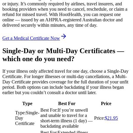
or injury. It’s commonly required by airlines, travel insurers, and
booking providers when you need to cancel, reschedule, or claim a
refund for missed travel. With HootHealth, you can request one
online — issued by an AHPRA-registered Australian doctor and
delivered securely within minutes, any time of day.
Get a Medical Certificate Now
Single-Day or Multi-Day Certificates —
which one do you need?
If your illness only affected travel for one day, choose a Single-Day
Certificate. For longer illnesses or multi-day cancellations, a Multi-
Day Certificate provides coverage for the full duration of your unfit
period. Both options can include backdating if your illness began
earlier but you couldn’t consult a doctor until later.
Type
Best For
Price
Best For
:
If you’re unwell
Type
:
Single-
and unable to travel for a
Day
Price
:
$21.95
short-term illness (1 day) —
Certificate
backdating available
Best For
:
Extended illness