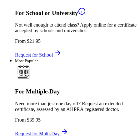
For School or University
Not well enough to attend class? Apply online for a certificate
accepted by schools and universities.
From
$21.95
Request for School
Most Popular
For Multiple-Day
Need more than just one day off? Request an extended
certificate, assessed by an AHPRA-registered doctor.
From
$39.95
Request for Multi-Day