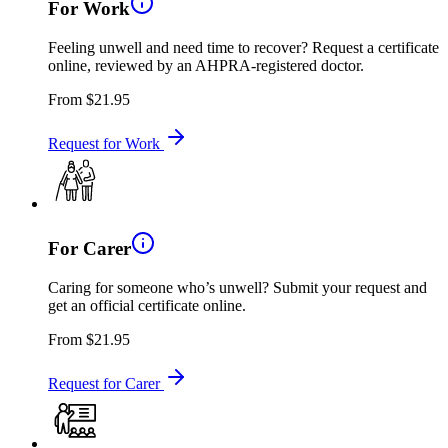
For Work
Feeling unwell and need time to recover? Request a certificate
online, reviewed by an AHPRA-registered doctor.
From
$21.95
Request for Work
For Carer
Caring for someone who’s unwell? Submit your request and
get an official certificate online.
From
$21.95
Request for Carer