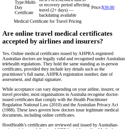
Type
:
Multi-
or recovery period affecting
Day
Price
:
$39.00
travel (2+ days) —
Certificate
backdating available
Medical Certificate for Travel Pricing
Are online travel medical certificates
accepted by airlines and insurers?
Yes. Online medical certificates issued by AHPRA-registered
Australian doctors are legally valid and recognised under Australian
telehealth regulations. They hold the same standing as in-person
certificates, provided they include key details such as the
practitioner’s full name, AHPRA registration number, date of
assessment, and digital signature.
While acceptance can vary depending on your airline, insurer, or
travel provider, most organisations in Australia recognise doctor-
issued certificates that comply with the Health Practitioner
Regulation National Law (2010) and the Australian Privacy Act
(1988). These laws govern how doctors issue legitimate medical
documents, including online certificates.
HootHealth’s certificates are reviewed and issued by Australian-