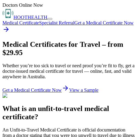
Doctors Online Now
HOOT
HEALTH
Medical Certificate
Specialist Referral
Get a Medical Certificate Now
Medical Certificates for Travel – from
$29.95
Whether you’re too sick to travel or need proof you’re fit to fly, get a
doctor-issued medical certificate for travel — online, fast, and valid
anywhere in Australia.
Get a Medical Certificate Now
View a Sample
What is an unfit-to-travel medical
certificate?
An Unfit-to-Travel Medical Certificate is official documentation
from a doctor stating that you were too unwell to travel due to illness