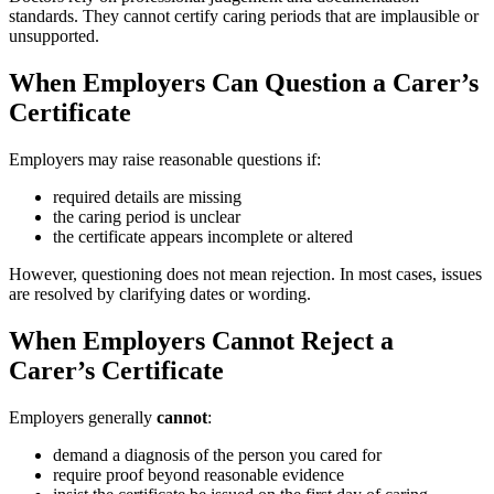
standards. They cannot certify caring periods that are implausible or
unsupported.
When Employers Can Question a Carer’s
Certificate
Employers may raise reasonable questions if:
required details are missing
the caring period is unclear
the certificate appears incomplete or altered
However, questioning does not mean rejection. In most cases, issues
are resolved by clarifying dates or wording.
When Employers Cannot Reject a
Carer’s Certificate
Employers generally
cannot
:
demand a diagnosis of the person you cared for
require proof beyond reasonable evidence