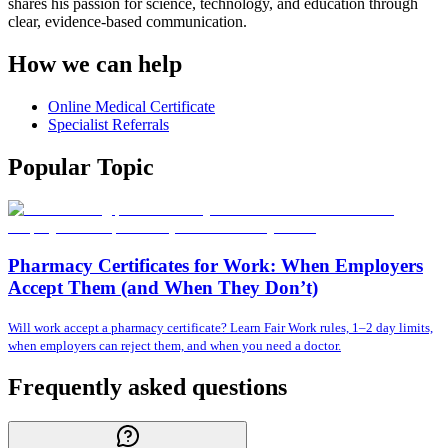
shares his passion for science, technology, and education through
clear, evidence-based communication.
How we can help
Online Medical Certificate
Specialist Referrals
Popular Topic
Pharmacy Certificates for Work: When Employers
Accept Them (and When They Don’t)
Will work accept a pharmacy certificate? Learn Fair Work rules, 1–2 day limits,
when employers can reject them, and when you need a doctor.
Frequently asked questions