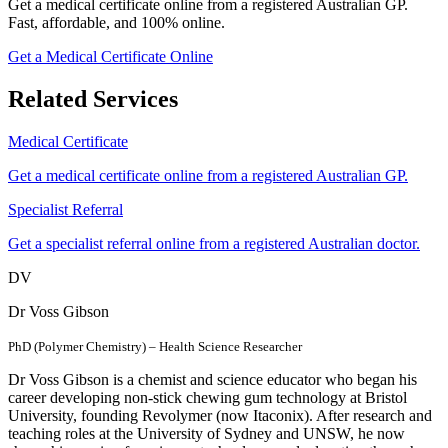
Get a medical certificate online from a registered Australian GP.
Fast, affordable, and 100% online.
Get a Medical Certificate Online
Related Services
Medical Certificate
Get a medical certificate online from a registered Australian GP.
Specialist Referral
Get a specialist referral online from a registered Australian doctor.
DV
Dr Voss Gibson
PhD (Polymer Chemistry) – Health Science Researcher
Dr Voss Gibson is a chemist and science educator who began his
career developing non-stick chewing gum technology at Bristol
University, founding Revolymer (now Itaconix). After research and
teaching roles at the University of Sydney and UNSW, he now