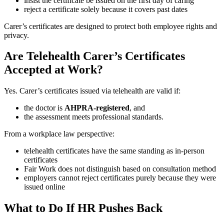
insist the certificate be issued on the first day of caring
reject a certificate solely because it covers past dates
Carer’s certificates are designed to protect both employee rights and
privacy.
Are Telehealth Carer’s Certificates
Accepted at Work?
Yes. Carer’s certificates issued via telehealth are valid if:
the doctor is
AHPRA-registered
, and
the assessment meets professional standards.
From a workplace law perspective:
telehealth certificates have the same standing as in-person
certificates
Fair Work does not distinguish based on consultation method
employers cannot reject certificates purely because they were
issued online
What to Do If HR Pushes Back