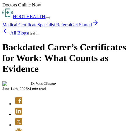
Doctors Online Now
HOOT
HEALTH
Medical Certificate
Specialist Referral
Get Started
All Blogs
Health
Backdated Carer’s Certificates
for Work: What Counts as
Evidence
Dr Voss Gibson
•
June 14th, 2026
•
4
min read