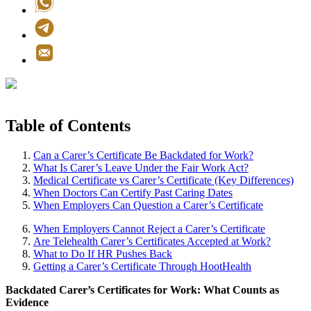
Table of Contents
Can a Carer’s Certificate Be Backdated for Work?
What Is Carer’s Leave Under the Fair Work Act?
Medical Certificate vs Carer’s Certificate (Key Differences)
When Doctors Can Certify Past Caring Dates
When Employers Can Question a Carer’s Certificate
When Employers Cannot Reject a Carer’s Certificate
Are Telehealth Carer’s Certificates Accepted at Work?
What to Do If HR Pushes Back
Getting a Carer’s Certificate Through HootHealth
Backdated Carer’s Certificates for Work: What Counts as
Evidence