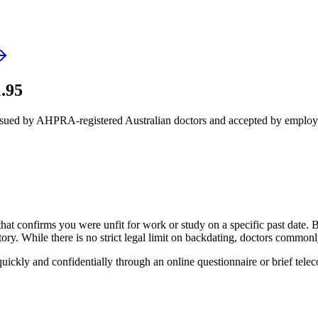
.95
issued by AHPRA-registered Australian doctors and accepted by employ
that confirms you were unfit for work or study on a specific past date.
. While there is no strict legal limit on backdating, doctors commonly 
quickly and confidentially through an online questionnaire or brief telec