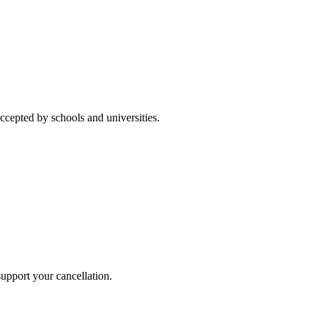
accepted by schools and universities.
 support your cancellation.