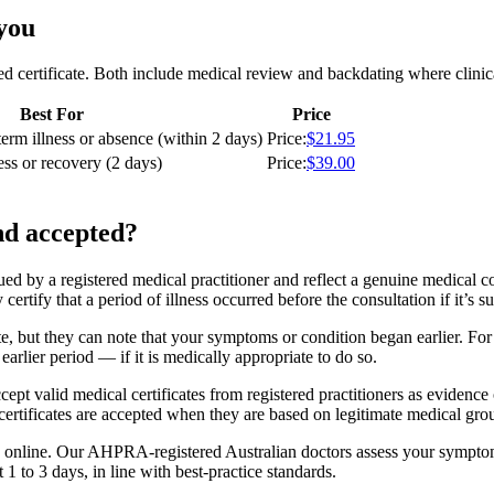
 you
ed certificate. Both include medical review and backdating where clinic
Best For
Price
term illness or absence (within 2 days)
Price
:
$21.95
ess or recovery (2 days)
Price
:
$39.00
nd accepted?
sued by a registered medical practitioner and reflect a genuine medical c
certify that a period of illness occurred before the consultation if it’s 
ate, but they can note that your symptoms or condition began earlier. F
arlier period — if it is medically appropriate to do so.
cept valid medical certificates from registered practitioners as evidence
certificates are accepted when they are based on legitimate medical gro
 online. Our AHPRA-registered Australian doctors assess your symptoms 
t 1 to 3 days, in line with best-practice standards.