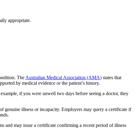
ally appropriate.
ondition. The
Australian Medical Association (AMA)
states that
supported by medical evidence or the patient’s history.
or example, if you were unwell two days before seeing a doctor, they
 of genuine illness or incapacity. Employers may query a certificate if
unds.
and may issue a certificate confirming a recent period of illness