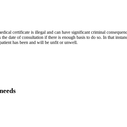
dical certificate is illegal and can have significant criminal consequenc
 the date of consultation if there is enough basis to do so. In that instanc
 patient has been and will be unfit or unwell.
 needs