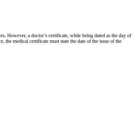
es. However, a doctor’s certificate, while being dated as the day of
e, the medical certificate must state the date of the issue of the