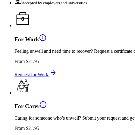
Accepted by employers and universities
For Work
Feeling unwell and need time to recover? Request a certificat
From
$21.95
Request for Work
For Carer
Caring for someone who’s unwell? Submit your request and get an
From
$21.95