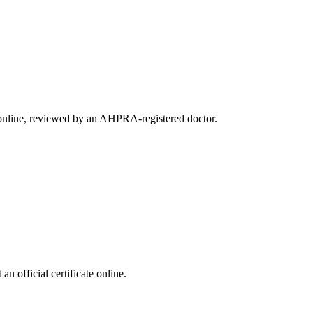
e online, reviewed by an AHPRA-registered doctor.
 official certificate online.