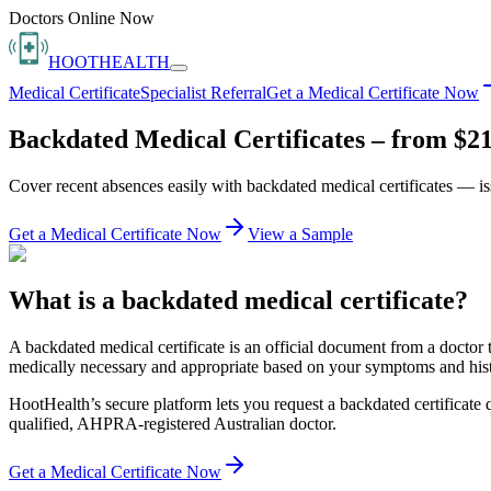
Doctors Online Now
HOOT
HEALTH
Medical Certificate
Specialist Referral
Get a Medical Certificate Now
Backdated Medical Certificates – from $21
Cover recent absences easily with backdated medical certificates — 
Get a Medical Certificate Now
View a Sample
What is a backdated medical certificate?
A backdated medical certificate is an official document from a doctor 
medically necessary and appropriate based on your symptoms and history
HootHealth’s secure platform lets you request a backdated certificate 
qualified, AHPRA-registered Australian doctor.
Get a Medical Certificate Now