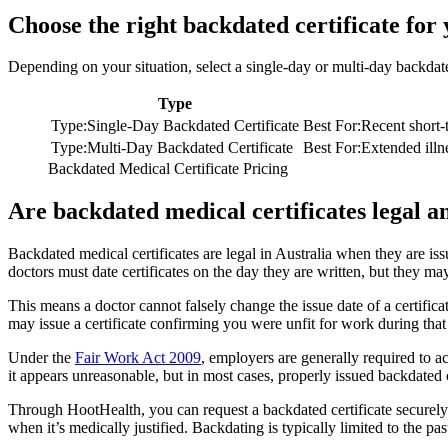
Choose the right backdated certificate for
Depending on your situation, select a single-day or multi-day backdat
Type
Type
:
Single-Day Backdated Certificate
Best For
:
Recent short-
Type
:
Multi-Day Backdated Certificate
Best For
:
Extended illn
Backdated Medical Certificate Pricing
Are backdated medical certificates legal a
Backdated medical certificates are legal in Australia when they are is
doctors must date certificates on the day they are written, but they may 
This means a doctor cannot falsely change the issue date of a certific
may issue a certificate confirming you were unfit for work during that e
Under the
Fair Work Act 2009
, employers are generally required to ac
it appears unreasonable, but in most cases, properly issued backdated 
Through HootHealth, you can request a backdated certificate securely
when it’s medically justified. Backdating is typically limited to the pas