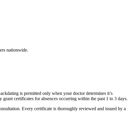
ers nationwide.
 Backdating is permitted only when your doctor determines it’s
grant certificates for absences occurring within the past 1 to 3 days.
onsultation. Every certificate is thoroughly reviewed and issued by a