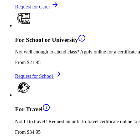
Request for Carer
For School or University
Not well enough to attend class? Apply online for a certificate 
From
$21.95
Request for School
For Travel
Not fit to travel? Request an unfit-to-travel certificate online to
From
$34.95