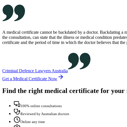
A medical certificate cannot be backdated by a doctor. Backdating a me
the consultation, can state that the illness or medical condition predates
certificate and the period of time in which the doctor believes that the
Criminal Defence Lawyers Australia
Get a Medical Certificate Now
Find the right medical certificate for your
100% online consultations
Reviewed by Australian doctors
Online any time